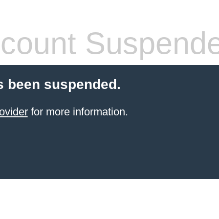
count Suspend
s been suspended.
ovider
for more information.