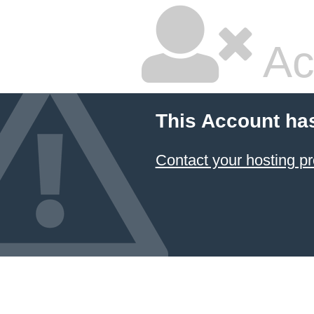
Ac
This Account ha
Contact your hosting pr